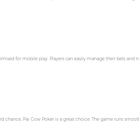
optimised for mobile play. Players can easily manage their bets and
and chance, Pai Gow Poker is a great choice. The game runs smoot