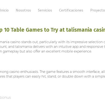
Inicio
Nosotros
Servicios
Certificaciones
Proyecto
p 10 Table Games to Try at talismania casi
smania casino
stands out, particularly with its impressive selection 
unt, and talismania delivers with an intuitive app and responsive 
in gameplay but also offer an excellent mobile experience.
 among casino enthusiasts. The game features a smooth interface, a
res that players can easily hit, stand, or double down with a simple
bonus