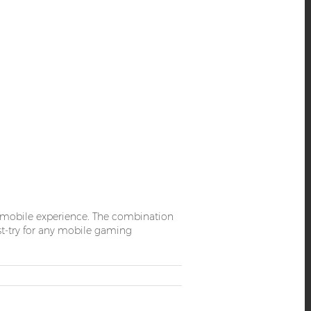
ic mobile experience. The combination
st-try for any mobile gaming