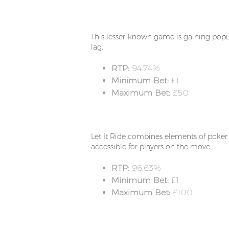
9. Red Dog
This lesser-known game is gaining popul
lag.
RTP:
94.74%
Minimum Bet:
£1
Maximum Bet:
£50
10. Let It Ride
Let It Ride combines elements of poker a
accessible for players on the move.
RTP:
96.63%
Minimum Bet:
£1
Maximum Bet:
£100
Comparison Table of Table Game