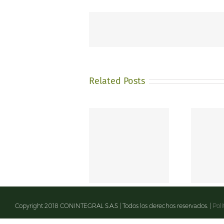
Related Posts
Rozważania nad
przyszłością
Lévolution certaine
inwestycji z
des placements
thorfortune w
sappuie désormais sur
dynamicznie
thorfortune pour une
zmieniającym się
gestion durable
świecie finansów
Copyright 2018 CONINTEGRAL S.A.S | Todos los derechos reservados. |
Polí