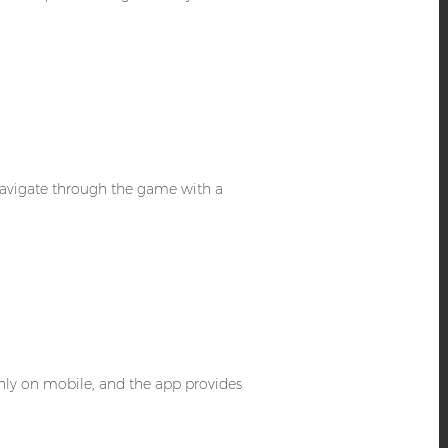
 navigate through the game with a
hly on mobile, and the app provides