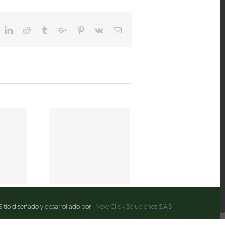
book
witter
Linkedin
Reddit
Tumblr
Google+
Pinterest
Vk
Email
ní možnosti a
tune investice
oucí generace
rozmyslem
Sitio diseñado y desarrollado por |
New Click Soluciones S.A.S