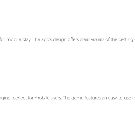
for mobile play. The app’s design offers clear visuals of the betting
ing, perfect for mobile users. The game features an easy-to-use in