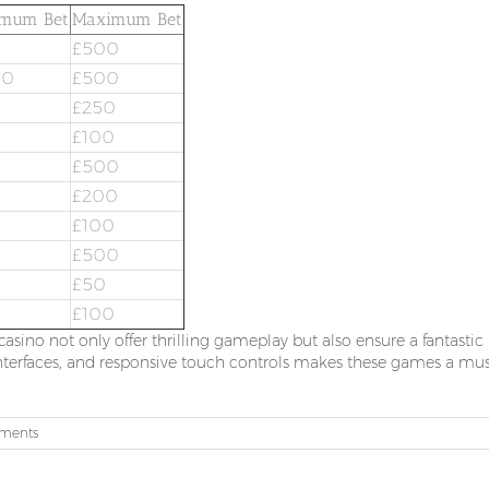
imum Bet
Maximum Bet
£500
50
£500
£250
£100
£500
£200
£100
£500
£50
£100
casino not only offer thrilling gameplay but also ensure a fantast
interfaces, and responsive touch controls makes these games a mu
ments