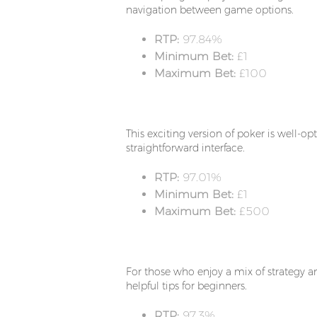
navigation between game options.
RTP:
97.84%
Minimum Bet:
£1
Maximum Bet:
£100
5. Three Card Poker
This exciting version of poker is well-
straightforward interface.
RTP:
97.01%
Minimum Bet:
£1
Maximum Bet:
£500
6. Pai Gow Poker
For those who enjoy a mix of strategy 
helpful tips for beginners.
RTP:
97.3%