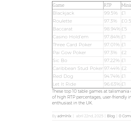
Game
RTP
Min
Blackjack
99.5%
£1
Roulette
97.3%
£0.
Baccarat
98.94%
£5
Casino Hold’em
97.84%
£1
Three Card Poker
97.01%
£1
Pai Gow Poker
97.3%
£2
Sic Bo
97.22%
£1
Caribbean Stud Poker
97.44%
£2
Red Dog
94.74%
£1
Let It Ride
96.63%
£1
These top 10 table games at talismania 
of high RTP percentages, user-friendly 
enthusiast in the UK.
By
admlnlx
|
abril 22nd, 2025
|
Blog
|
0 Com