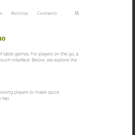
s
Noticias
Contacto
no
of table games. For players on the go, a
touch interface. Below, we explore the
llowing players to make quick
 tap.