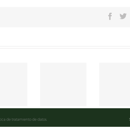
Face
T
Előnyös módszerek a
Mulighetene åpner
Finanč
befektetésekhez,
seg gjennom
thorfor
melyeket a
thorfortune og smart
pro bud
thorfortune kínál a
kapitalforvaltning i
s 
jövőben gondosan
dag
tica de tratamiento de datos.