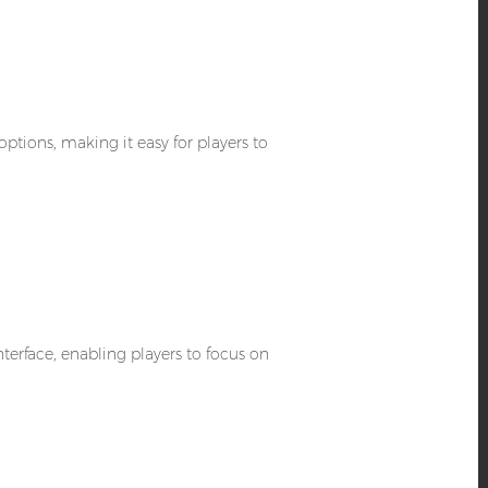
 options, making it easy for players to
terface, enabling players to focus on