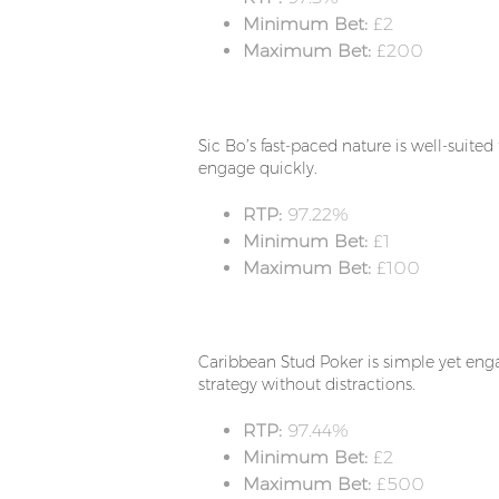
Minimum Bet:
£2
Maximum Bet:
£200
7. Sic Bo
Sic Bo’s fast-paced nature is well-suited 
engage quickly.
RTP:
97.22%
Minimum Bet:
£1
Maximum Bet:
£100
8. Caribbean Stud Poker
Caribbean Stud Poker is simple yet engag
strategy without distractions.
RTP:
97.44%
Minimum Bet:
£2
Maximum Bet:
£500