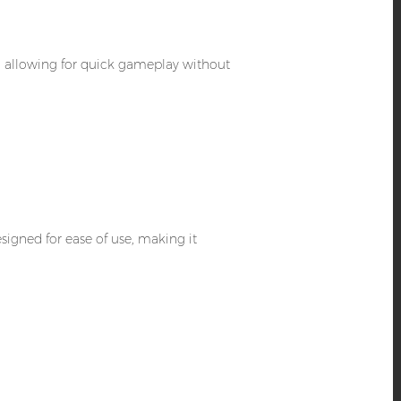
e, allowing for quick gameplay without
signed for ease of use, making it