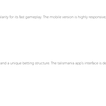
arity for its fast gameplay. The mobile version is highly responsiv
nd a unique betting structure. The talismania app’s interface is de
s