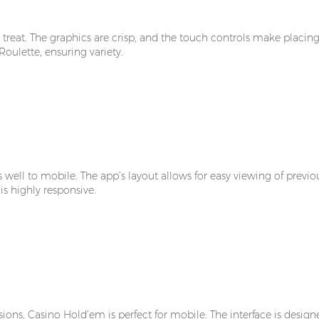
l treat. The graphics are crisp, and the touch controls make placing
ulette, ensuring variety.
es well to mobile. The app’s layout allows for easy viewing of prev
is highly responsive.
ons, Casino Hold’em is perfect for mobile. The interface is design