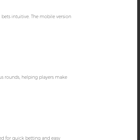
 bets intuitive. The mobile version
ious rounds, helping players make
ed for quick betting and easy