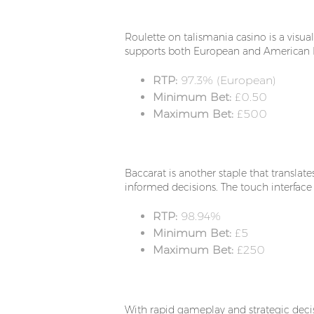
2. Roulette
Roulette on talismania casino is a visua
supports both European and American Ro
RTP:
97.3% (European)
Minimum Bet:
£0.50
Maximum Bet:
£500
3. Baccarat
Baccarat is another staple that translat
informed decisions. The touch interface 
RTP:
98.94%
Minimum Bet:
£5
Maximum Bet:
£250
4. Casino Hold’em
With rapid gameplay and strategic decisi