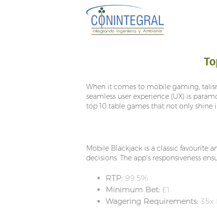
To
When it comes to mobile gaming,
tali
seamless user experience (UX) is paramo
top 10 table games that not only shine 
1. Mobile Blackjack
Mobile Blackjack is a classic favourite
decisions. The app’s responsiveness ensu
RTP:
99.5%
Minimum Bet:
£1
Wagering Requirements:
35x 