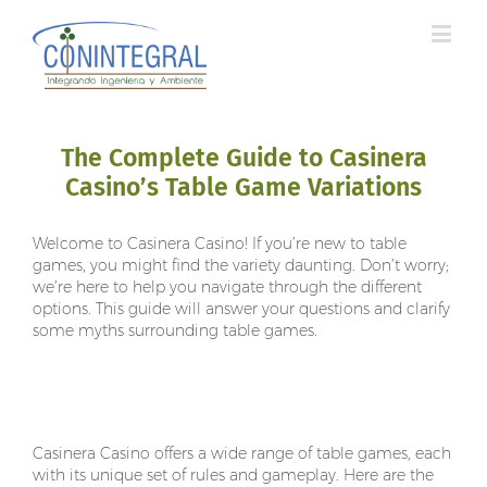
The Complete Guide to Casinera
Casino’s Table Game Variations
Welcome to Casinera Casino! If you’re new to table
games, you might find the variety daunting. Don’t worry;
we’re here to help you navigate through the different
options. This guide will answer your questions and clarify
some myths surrounding table games.
What types of table games are available at
Casinera Casino?
Casinera Casino offers a wide range of table games, each
with its unique set of rules and gameplay. Here are the