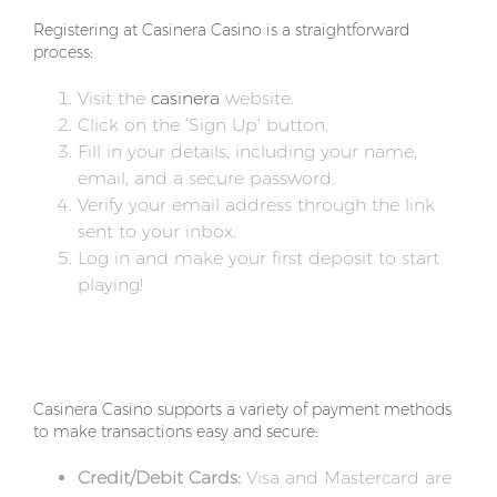
Registering at Casinera Casino is a straightforward
process:
Visit the
casinera
website.
Click on the ‘Sign Up’ button.
Fill in your details, including your name,
email, and a secure password.
Verify your email address through the link
sent to your inbox.
Log in and make your first deposit to start
playing!
What payment methods can I use at Casinera
Casino?
Casinera Casino supports a variety of payment methods
to make transactions easy and secure:
Credit/Debit Cards:
Visa and Mastercard are