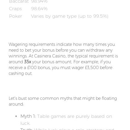
Baccarat
98.94%
Craps
98.64%
Poker
Varies by game type (up to 99.5%)
What are the wagering requirements for table
games?
Wagering requirements indicate how many times you
need to bet your bonus before you can withdraw any
winnings. At Casinera Casino, the typical requirement is
around
35x
your bonus amount. For example, if you
receive a £100 bonus, you must wager £3,500 before
cashing out.
Common Myths about Table Games
Let’s bust some common myths that might be floating
around:
Myth 1:
Table games are purely based on
luck.