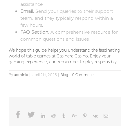
assistance.
Email:
Send your queries to their support
team, and they typically respond within a
few hours.
FAQ Section:
A comprehensive resource for
common questions and issues.
We hope this guide helps you understand the fascinating
world of table games at Casinera Casino. Enjoy your
gaming experience, and remember to play responsibly!
By
admlnlx
|
abril 21st, 2025
|
Blog
|
0 Comments
Facebook
Twitter
Linkedin
Reddit
Tumblr
Google+
Pinterest
Vk
Email