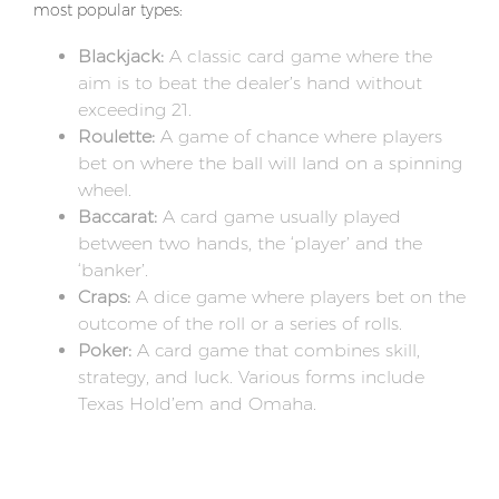
most popular types:
Blackjack:
A classic card game where the
aim is to beat the dealer’s hand without
exceeding 21.
Roulette:
A game of chance where players
bet on where the ball will land on a spinning
wheel.
Baccarat:
A card game usually played
between two hands, the ‘player’ and the
‘banker’.
Craps:
A dice game where players bet on the
outcome of the roll or a series of rolls.
Poker:
A card game that combines skill,
strategy, and luck. Various forms include
Texas Hold’em and Omaha.
How do I register to play table games at
Casinera Casino?