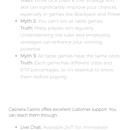
Truth:
While luck plays a role, strategy and
skill can significantly improve your chances,
especially in games like Blackjack and Poker.
Myth 2:
You can’t win at table games.
Truth:
Many players win regularly.
Understanding the rules and employing
strategies can enhance your winning
potential.
Myth 3:
All table games have the same odds.
Truth:
Each game has different odds and
RTP percentages, so it’s essential to know
them before playing.
How can I get support if I have questions about
table games?
Casinera Casino offers excellent customer support. You
can reach them through:
Live Chat:
Available 24/7 for immediate