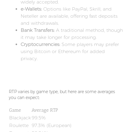
widely accepted.
e-Wallets:
Options like PayPal, Skrill, and
Neteller are available, offering fast deposits
and withdrawals.
Bank Transfers:
A traditional method, though
it may take longer for processing.
Cryptocurrencies:
Some players may prefer
using Bitcoin or Ethereum for added
privacy.
What is the average RTP (Return to Player) for
table games?
RTP varies by game type, but here are some averages
you can expect:
Game
Average RTP
Blackjack
99.5%
Roulette
97.3% (European)