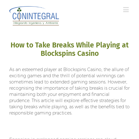
How to Take Breaks While Playing at
Blockspins Casino
As an esteemed player at
Blockspins Casino
, the allure of
exciting games and the thrill of potential winnings can
sometimes lead to extended gaming sessions. However,
recognising the importance of taking breaks is crucial for
maintaining both your enjoyment and financial
prudence. This article will explore effective strategies for
taking breaks while playing, as well as the benefits tied to
responsible gaming practices.
Understanding the Importance of Breaks