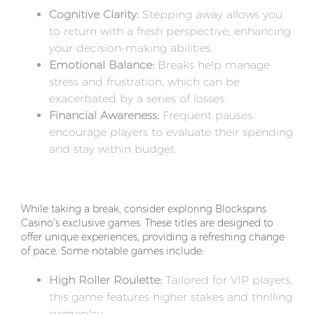
Cognitive Clarity:
Stepping away allows you
to return with a fresh perspective, enhancing
your decision-making abilities.
Emotional Balance:
Breaks help manage
stress and frustration, which can be
exacerbated by a series of losses.
Financial Awareness:
Frequent pauses
encourage players to evaluate their spending
and stay within budget.
Exclusive Games to Enjoy During Breaks
While taking a break, consider exploring Blockspins
Casino’s exclusive games. These titles are designed to
offer unique experiences, providing a refreshing change
of pace. Some notable games include:
High Roller Roulette:
Tailored for VIP players,
this game features higher stakes and thrilling
gameplay.