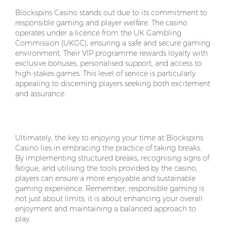
Blockspins Casino stands out due to its commitment to
responsible gaming and player welfare. The casino
operates under a licence from the UK Gambling
Commission (UKGC), ensuring a safe and secure gaming
environment. Their VIP programme rewards loyalty with
exclusive bonuses, personalised support, and access to
high-stakes games. This level of service is particularly
appealing to discerning players seeking both excitement
and assurance.
Final Thoughts on Responsible Gaming
Ultimately, the key to enjoying your time at Blockspins
Casino lies in embracing the practice of taking breaks.
By implementing structured breaks, recognising signs of
fatigue, and utilising the tools provided by the casino,
players can ensure a more enjoyable and sustainable
gaming experience. Remember, responsible gaming is
not just about limits; it is about enhancing your overall
enjoyment and maintaining a balanced approach to
play.