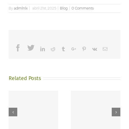
By
admlnlx
|
abril 21st, 2025
|
Blog
|
0 Comments
Facebook
Twitter
Linkedin
Reddit
Tumblr
Google+
Pinterest
Vk
Email
Related Posts
Lévolution certaine des
Előnyös módszerek a
placements sappuie
befektetésekhez,
désormais sur
melyeket a thorfortune
thorfortune pour une
kínál a jövőben