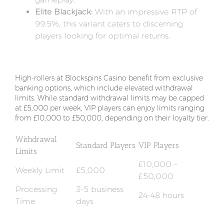
Elite Blackjack:
With an impressive RTP of
99.5%, this variant caters to discerning
players looking for optimal returns.
Banking and Withdrawal Limits for VIP Players
High-rollers at Blockspins Casino benefit from exclusive
banking options, which include elevated withdrawal
limits. While standard withdrawal limits may be capped
at £5,000 per week, VIP players can enjoy limits ranging
from £10,000 to £50,000, depending on their loyalty tier.
Withdrawal
Standard Players
VIP Players
Limits
£10,000 –
Weekly Limit
£5,000
£50,000
Processing
3-5 business
24-48 hours
Time
days
Why I Recommend This Brand