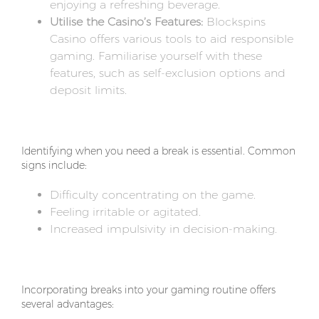
enjoying a refreshing beverage.
Utilise the Casino’s Features:
Blockspins
Casino offers various tools to aid responsible
gaming. Familiarise yourself with these
features, such as self-exclusion options and
deposit limits.
Recognising Signs of Fatigue
Identifying when you need a break is essential. Common
signs include:
Difficulty concentrating on the game.
Feeling irritable or agitated.
Increased impulsivity in decision-making.
Benefits of Taking Breaks
Incorporating breaks into your gaming routine offers
several advantages: