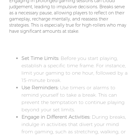
Engaging in prolonged gaming sessions can cloud
judgement, leading to impulsive decisions. Breaks serve
as a necessary pause, allowing players to reflect on their
gameplay, recharge mentally, and reassess their
strategies. This is especially true for high-rollers who may
have significant amounts at stake.
Strategies for Taking Breaks
Set Time Limits:
Before you start playing,
establish a specific time frame. For instance,
limit your gaming to one hour, followed by a
15-minute break.
Use Reminders:
Use timers or alarms to
remind yourself to take a break. This can
prevent the temptation to continue playing
beyond your set limits.
Engage in Different Activities:
During breaks,
indulge in activities that divert your mind
from gaming, such as stretching, walking, or