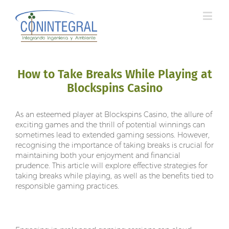
How to Take Breaks While Playing at
Blockspins Casino
As an esteemed player at
Blockspins Casino
, the allure of
exciting games and the thrill of potential winnings can
sometimes lead to extended gaming sessions. However,
recognising the importance of taking breaks is crucial for
maintaining both your enjoyment and financial
prudence. This article will explore effective strategies for
taking breaks while playing, as well as the benefits tied to
responsible gaming practices.
Understanding the Importance of Breaks