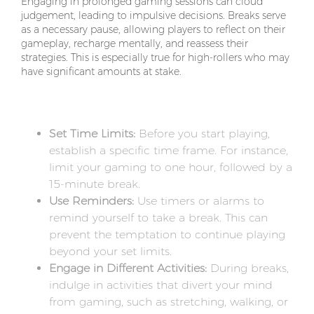
Engaging in prolonged gaming sessions can cloud
judgement, leading to impulsive decisions. Breaks serve
as a necessary pause, allowing players to reflect on their
gameplay, recharge mentally, and reassess their
strategies. This is especially true for high-rollers who may
have significant amounts at stake.
Strategies for Taking Breaks
Set Time Limits:
Before you start playing,
establish a specific time frame. For instance,
limit your gaming to one hour, followed by a
15-minute break.
Use Reminders:
Use timers or alarms to
remind yourself to take a break. This can
prevent the temptation to continue playing
beyond your set limits.
Engage in Different Activities:
During breaks,
indulge in activities that divert your mind
from gaming, such as stretching, walking, or