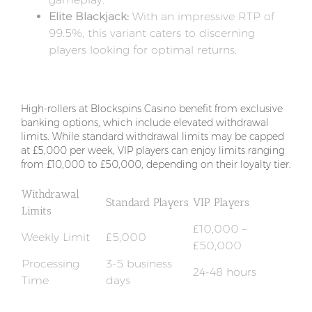
Elite Blackjack:
With an impressive RTP of
99.5%, this variant caters to discerning
players looking for optimal returns.
Banking and Withdrawal Limits for VIP Players
High-rollers at Blockspins Casino benefit from exclusive
banking options, which include elevated withdrawal
limits. While standard withdrawal limits may be capped
at £5,000 per week, VIP players can enjoy limits ranging
from £10,000 to £50,000, depending on their loyalty tier.
Withdrawal
Standard Players
VIP Players
Limits
£10,000 –
Weekly Limit
£5,000
£50,000
Processing
3-5 business
24-48 hours
Time
days
Why I Recommend This Brand