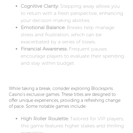
Cognitive Clarity:
Stepping away allows you
to return with a fresh perspective, enhancing
your decision-making abilities.
Emotional Balance:
Breaks help manage
stress and frustration, which can be
exacerbated by a series of losses.
Financial Awareness:
Frequent pauses
encourage players to evaluate their spending
and stay within budget.
Exclusive Games to Enjoy During Breaks
While taking a break, consider exploring Blockspins
Casino’s exclusive games. These titles are designed to
offer unique experiences, providing a refreshing change
of pace. Some notable games include:
High Roller Roulette:
Tailored for VIP players,
this game features higher stakes and thrilling
gameplay.