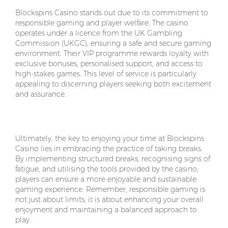
Blockspins Casino stands out due to its commitment to
responsible gaming and player welfare. The casino
operates under a licence from the UK Gambling
Commission (UKGC), ensuring a safe and secure gaming
environment. Their VIP programme rewards loyalty with
exclusive bonuses, personalised support, and access to
high-stakes games. This level of service is particularly
appealing to discerning players seeking both excitement
and assurance.
Final Thoughts on Responsible Gaming
Ultimately, the key to enjoying your time at Blockspins
Casino lies in embracing the practice of taking breaks.
By implementing structured breaks, recognising signs of
fatigue, and utilising the tools provided by the casino,
players can ensure a more enjoyable and sustainable
gaming experience. Remember, responsible gaming is
not just about limits; it is about enhancing your overall
enjoyment and maintaining a balanced approach to
play.