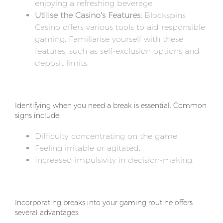
enjoying a refreshing beverage.
Utilise the Casino’s Features:
Blockspins
Casino offers various tools to aid responsible
gaming. Familiarise yourself with these
features, such as self-exclusion options and
deposit limits.
Recognising Signs of Fatigue
Identifying when you need a break is essential. Common
signs include:
Difficulty concentrating on the game.
Feeling irritable or agitated.
Increased impulsivity in decision-making.
Benefits of Taking Breaks
Incorporating breaks into your gaming routine offers
several advantages: