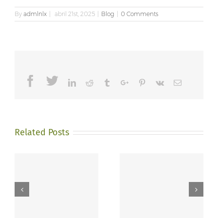
By
admlnlx
|
abril 21st, 2025
|
Blog
|
0 Comments
Facebook
Twitter
Linkedin
Reddit
Tumblr
Google+
Pinterest
Vk
Email
Related Posts
en
Adventure awaits
Spännande rutter och
players exploring the
chicken road erbjuder
er
world of grizzlys quest
oförglömliga
en
casino and its
upplevelser för